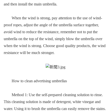
and then install the main umbrella.
When the wind is strong, pay attention to the use of wind-
proof ropes, adjust the angle of the umbrella surface together,
avoid wind to reduce the resistance, remember not to put the
umbrella on the top of the wind, simply blow the umbrella over
when the wind is strong. Choose good quality products, the wind
resistance will be much stronger.
How to clean advertising umbrellas
Method 1: Use the self-prepared cleaning solution to rinse.
This cleaning solution is made of detergent, white vinegar and
water. Using it to brush the umbrella can easily remove the stains.