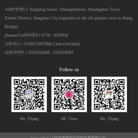
Add：Xingning Street, Shuangshuiwei, Shuangshui Town,
Xinhui District, Jiangmen City (opposite to the old granary next to Jitang
Bridge)
phones/Fax：0750- 2630038
Tel：13500236978Mr.Chen (wechart)
QQ：2559165648, 2395418581
Follow us
Ms. Zhang
Mr. Chen
Ms. Zhang
Copyright © 江門市嘿嘿网站视频傘業有限公司