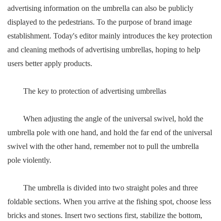
advertising information on the umbrella can also be publicly
displayed to the pedestrians. To the purpose of brand image
establishment. Today's editor mainly introduces the key protection
and cleaning methods of advertising umbrellas, hoping to help
users better apply products.
The key to protection of advertising umbrellas
When adjusting the angle of the universal swivel, hold the
umbrella pole with one hand, and hold the far end of the universal
swivel with the other hand, remember not to pull the umbrella
pole violently.
The umbrella is divided into two straight poles and three
foldable sections. When you arrive at the fishing spot, choose less
bricks and stones. Insert two sections first, stabilize the bottom,