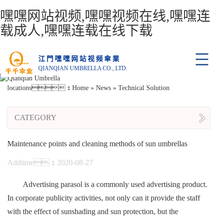
嘿嘿网站视频,嘿嘿视频在线,嘿嘿连
载成人,嘿嘿连载在线下载
江門嘿嘿网站视频傘業
QIANQIAN UMBRELLA CO., LTD.
locations：
Home
»
News
»
Technical Solution
CATEGORY
Maintenance points and cleaning methods of sun umbrellas
Addtime：2020-08-27
Advertising parasol is a commonly used advertising product.
In corporate publicity activities, not only can it provide the staff
with the effect of sunshading and sun protection, but the