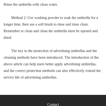
Rinse the umbrella with clean water.
Method 2: Use washing powder to soak the umbrella for a
longer time, then use a soft brush to rinse and rinse clean.
Remember to clean and clean the umbrella must be opened and
dried.
The key to the protection of advertising umbrellas and the
cleaning methods have been introduced. The introduction of the
above article can help users better apply advertising umbrellas,
and the correct protection methods can also effectively extend the
service life of advertising umbrellas.
Contact